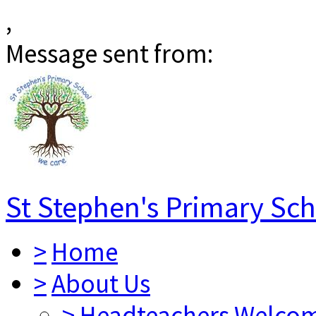
,
Message sent from:
St Stephen's Primary Sc
>
Home
>
About Us
>
Headteachers Welco