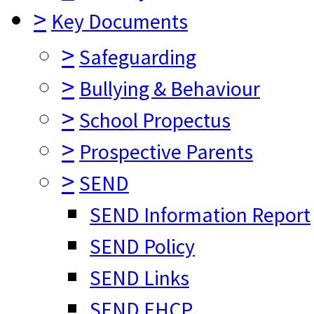
>
Key Documents
>
Safeguarding
>
Bullying & Behaviour
>
School Propectus
>
Prospective Parents
>
SEND
SEND Information Report
SEND Policy
SEND Links
SEND EHCP