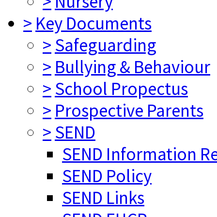
>
Nursery
>
Key Documents
>
Safeguarding
>
Bullying & Behaviour
>
School Propectus
>
Prospective Parents
>
SEND
SEND Information R
SEND Policy
SEND Links