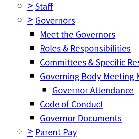
>
Staff
>
Governors
Meet the Governors
Roles & Responsibilities
Committees & Specific Res
Governing Body Meeting M
Governor Attendance
Code of Conduct
Governor Documents
>
Parent Pay