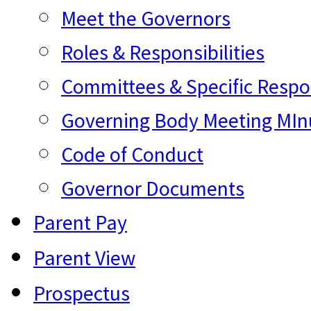
Meet the Governors
Roles & Responsibilities
Committees & Specific Respon
Governing Body Meeting MInu
Code of Conduct
Governor Documents
Parent Pay
Parent View
Prospectus