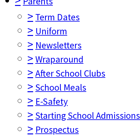
>
Parents
>
Term Dates
>
Uniform
>
Newsletters
>
Wraparound
>
After School Clubs
>
School Meals
>
E-Safety
>
Starting School Admissions
>
Prospectus