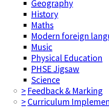
Geography
History
Maths
Modern foreign lan
Music
Physical Education
PHSE Jigsaw
Science
>
Feedback & Marking
>
Curriculum Implemen