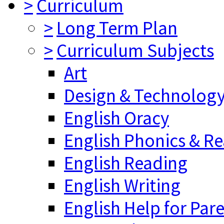
>
Curriculum
>
Long Term Plan
>
Curriculum Subjects
Art
Design & Technolog
English Oracy
English Phonics & R
English Reading
English Writing
English Help for Par