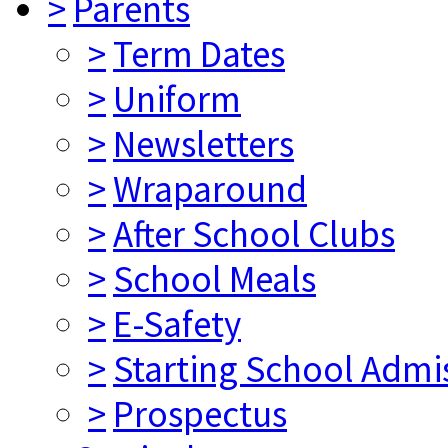
>
Parents
>
Term Dates
>
Uniform
>
Newsletters
>
Wraparound
>
After School Clubs
>
School Meals
>
E-Safety
>
Starting School Admi
>
Prospectus