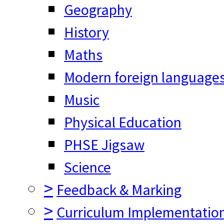
Geography
History
Maths
Modern foreign language
Music
Physical Education
PHSE Jigsaw
Science
>
Feedback & Marking
>
Curriculum Implementatio