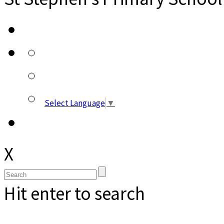
Select Language
▼
X
Hit enter to search