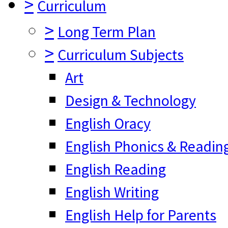
>
Curriculum
>
Long Term Plan
>
Curriculum Subjects
Art
Design & Technology
English Oracy
English Phonics & Readin
English Reading
English Writing
English Help for Parents