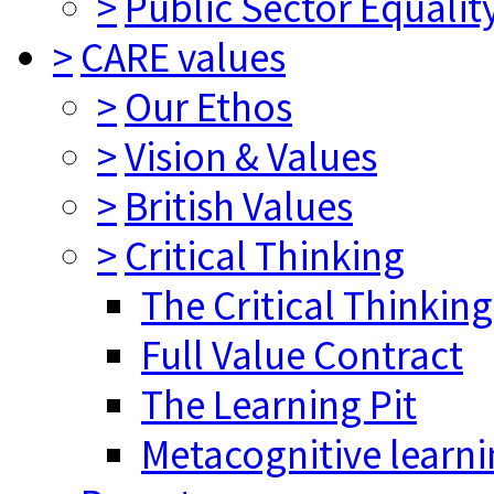
>
Public Sector Equalit
>
CARE values
>
Our Ethos
>
Vision & Values
>
British Values
>
Critical Thinking
The Critical Thinkin
Full Value Contract
The Learning Pit
Metacognitive learn