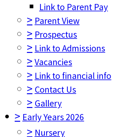
Link to Parent Pay
>
Parent View
>
Prospectus
>
Link to Admissions
>
Vacancies
>
Link to financial info
>
Contact Us
>
Gallery
>
Early Years 2026
>
Nursery