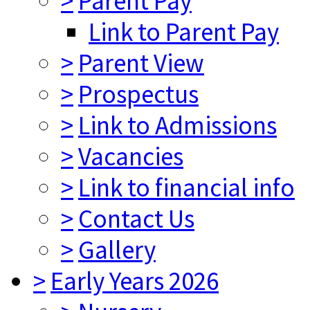
>
Parent Pay
Link to Parent Pay
>
Parent View
>
Prospectus
>
Link to Admissions
>
Vacancies
>
Link to financial info
>
Contact Us
>
Gallery
>
Early Years 2026