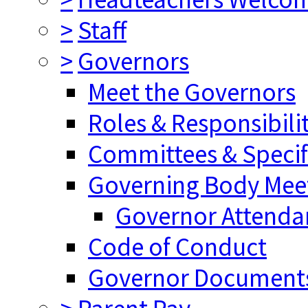
>
Staff
>
Governors
Meet the Governors
Roles & Responsibilit
Committees & Specifi
Governing Body Meet
Governor Attenda
Code of Conduct
Governor Document