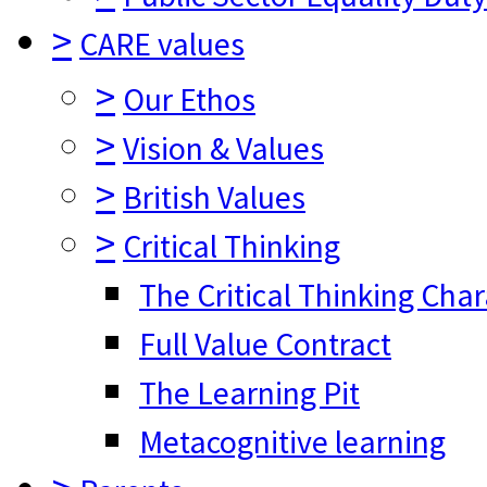
>
CARE values
>
Our Ethos
>
Vision & Values
>
British Values
>
Critical Thinking
The Critical Thinking Cha
Full Value Contract
The Learning Pit
Metacognitive learning