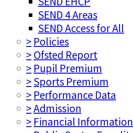
SEND EHCP
SEND 4 Areas
SEND Access for All
>
Policies
>
Ofsted Report
>
Pupil Premium
>
Sports Premium
>
Performance Data
>
Admission
>
Financial Information