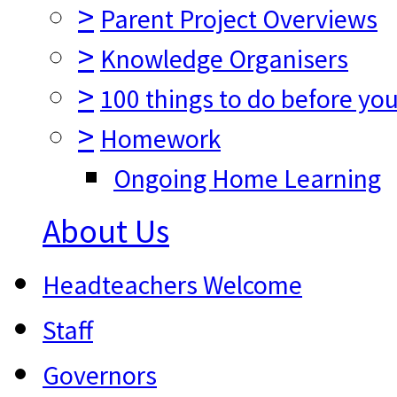
>
Parent Project Overviews
>
Knowledge Organisers
>
100 things to do before you
>
Homework
Ongoing Home Learning
About Us
Headteachers Welcome
Staff
Governors