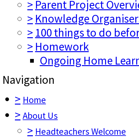
>
Parent Project Overv
>
Knowledge Organiser
>
100 things to do befo
>
Homework
Ongoing Home Lear
Navigation
>
Home
>
About Us
>
Headteachers Welcome