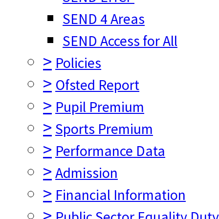
SEND 4 Areas
SEND Access for All
>
Policies
>
Ofsted Report
>
Pupil Premium
>
Sports Premium
>
Performance Data
>
Admission
>
Financial Information
>
Public Sector Equality Dut