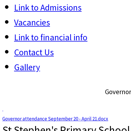
Link to Admissions
Vacancies
Link to financial info
Contact Us
Gallery
Governor
Governor attendance September 20 - April 21.docx
St Stephen's Primary School