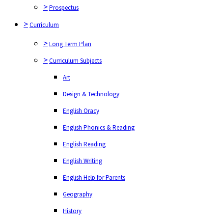
>
Long Term Plan
>
Prospectus
>
Curriculum Subjects
>
Curriculum
Art
>
Long Term Plan
Design & Technology
>
Curriculum Subjects
English Oracy
Art
English Phonics & Reading
Design & Technology
English Reading
English Oracy
English Writing
English Phonics & Reading
English Help for Parents
English Reading
Geography
English Writing
History
English Help for Parents
Maths
Geography
Modern foreign languages
History