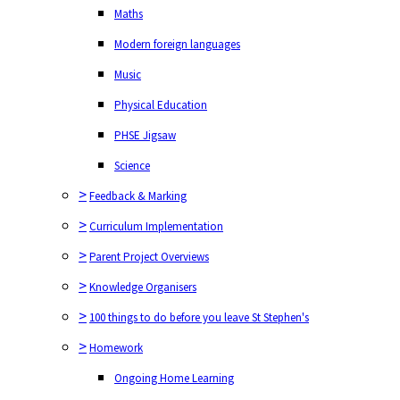
Music
Maths
Physical Education
Modern foreign languages
PHSE Jigsaw
Music
Science
Physical Education
>
Feedback & Marking
PHSE Jigsaw
>
Curriculum Implementation
Science
>
Parent Project Overviews
>
Feedback & Marking
>
Knowledge Organisers
>
Curriculum Implementation
>
100 things to do before you leave St Stephen's
>
Parent Project Overviews
>
Homework
>
Knowledge Organisers
Ongoing Home Learning
>
100 things to do before you leave St Stephen's
>
Homework
Ongoing Home Learning