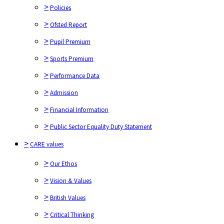
>
Policies
>
Pupil Premium
>
Ofsted Report
>
Sports Premium
>
Pupil Premium
>
Performance Data
>
Sports Premium
>
Admission
>
Performance Data
>
Financial Information
>
Admission
>
Public Sector Equality Duty Statement
>
Financial Information
>
CARE values
>
Public Sector Equality Duty Statement
>
Our Ethos
>
CARE values
>
Vision & Values
>
>
British Values
Our Ethos
>
>
Critical Thinking
Vision & Values
>
British Values
The Critical Thinking Characters
>
Critical Thinking
Full Value Contract