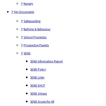
>
Nursery
>
Safeguarding
>
Key Documents
>
Bullying & Behaviour
>
Safeguarding
>
School Propectus
>
Bullying & Behaviour
>
Prospective Parents
>
School Propectus
>
SEND
>
Prospective Parents
SEND Information Report
>
SEND
SEND Policy
SEND Information Report
SEND Links
SEND Policy
SEND EHCP
SEND Links
SEND 4 Areas
SEND EHCP
SEND Access for All
SEND 4 Areas
>
Policies
SEND Access for All
>
Ofsted Report