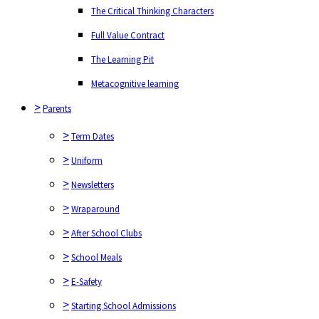
The Learning Pit
The Critical Thinking Characters
Metacognitive learning
Full Value Contract
>
Parents
The Learning Pit
>
Term Dates
Metacognitive learning
>
>
Uniform
Parents
>
Newsletters
>
Term Dates
>
Wraparound
>
Uniform
>
After School Clubs
>
Newsletters
>
School Meals
>
Wraparound
>
E-Safety
>
After School Clubs
>
Starting School Admissions
>
School Meals
>
Prospectus
>
E-Safety
>
Curriculum
>
Starting School Admissions