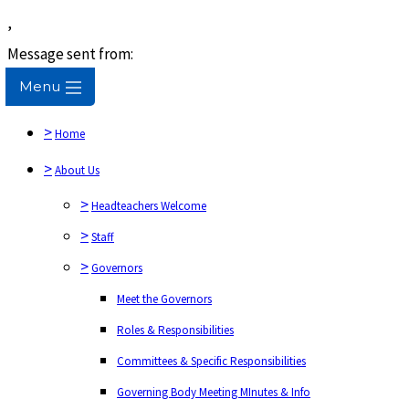
,
Message sent from:
Navigation
Menu
Menu
>
Home
>
About Us
>
Home
>
Headteachers Welcome
>
About Us
>
Staff
>
Headteachers Welcome
>
Governors
>
Staff
Meet the Governors
>
Governors
Roles & Responsibilities
Meet the Governors
Committees & Specific Responsibilities
Roles & Responsibilities
Governing Body Meeting MInutes & Info
Committees & Specific Responsibilities
Governor Attendance
Governing Body Meeting MInutes & Info