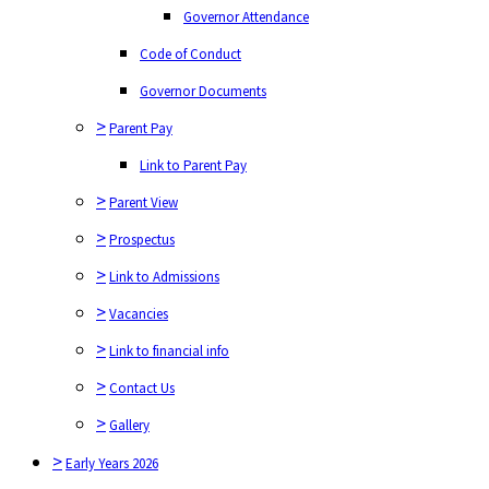
Code of Conduct
Governor Attendance
Governor Documents
Code of Conduct
>
Parent Pay
Governor Documents
Link to Parent Pay
>
Parent Pay
>
Parent View
Link to Parent Pay
>
Prospectus
>
Parent View
>
Link to Admissions
>
Prospectus
>
Vacancies
>
Link to Admissions
>
Link to financial info
>
Vacancies
>
Contact Us
>
Link to financial info
>
Gallery
>
Contact Us
>
Early Years 2026
>
Gallery
>
Nursery
>
Early Years 2026
>
Key Documents