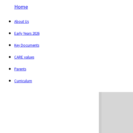
Home
About Us
Early Years 2026
Key Documents
CARE values
Parents
Curriculum