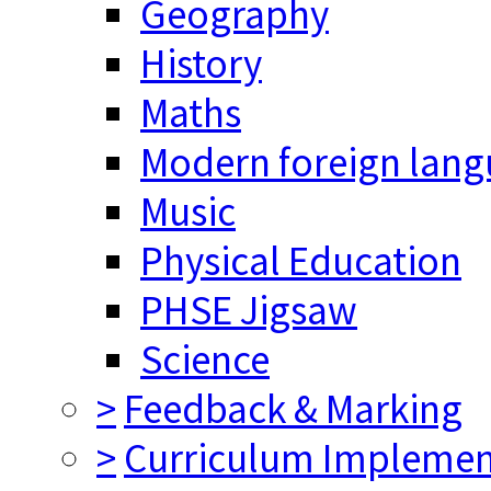
Geography
History
Maths
Modern foreign lan
Music
Physical Education
PHSE Jigsaw
Science
>
Feedback & Marking
>
Curriculum Implemen