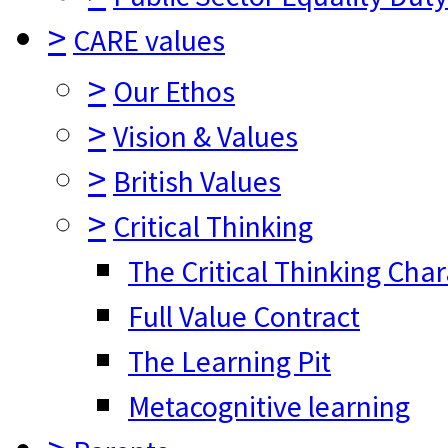
>
CARE values
>
Our Ethos
>
Vision & Values
>
British Values
>
Critical Thinking
The Critical Thinking Cha
Full Value Contract
The Learning Pit
Metacognitive learning