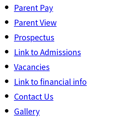
Parent Pay
Parent View
Prospectus
Link to Admissions
Vacancies
Link to financial info
Contact Us
Gallery