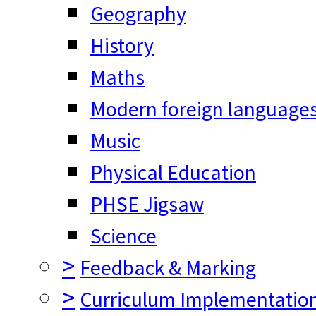
Geography
History
Maths
Modern foreign language
Music
Physical Education
PHSE Jigsaw
Science
>
Feedback & Marking
>
Curriculum Implementatio