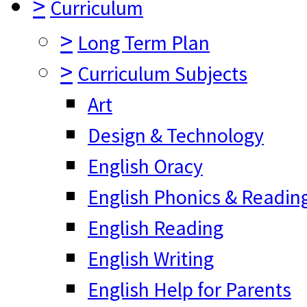
>
Curriculum
>
Long Term Plan
>
Curriculum Subjects
Art
Design & Technology
English Oracy
English Phonics & Readin
English Reading
English Writing
English Help for Parents