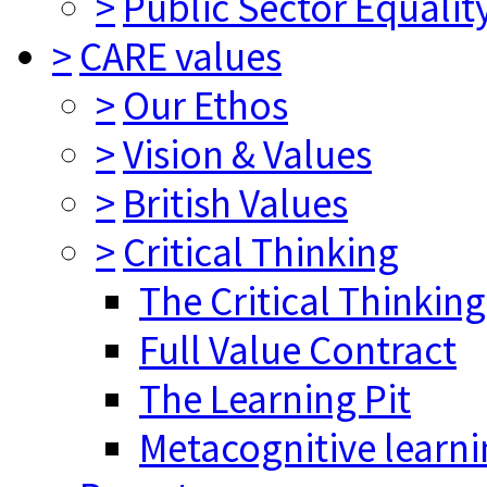
>
Public Sector Equalit
>
CARE values
>
Our Ethos
>
Vision & Values
>
British Values
>
Critical Thinking
The Critical Thinkin
Full Value Contract
The Learning Pit
Metacognitive learn