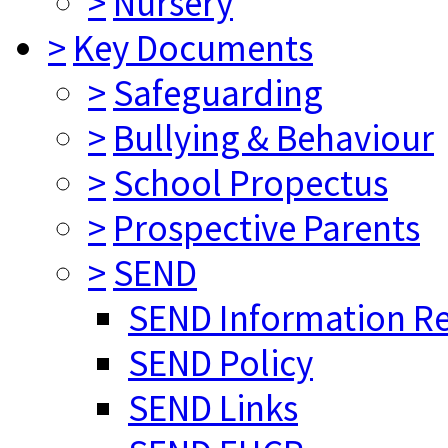
>
Nursery
>
Key Documents
>
Safeguarding
>
Bullying & Behaviour
>
School Propectus
>
Prospective Parents
>
SEND
SEND Information R
SEND Policy
SEND Links