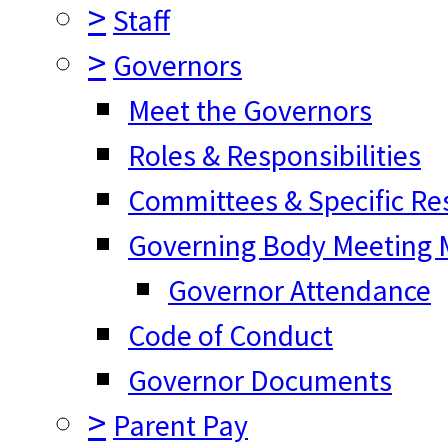
>
Staff
>
Governors
Meet the Governors
Roles & Responsibilities
Committees & Specific Res
Governing Body Meeting M
Governor Attendance
Code of Conduct
Governor Documents
>
Parent Pay