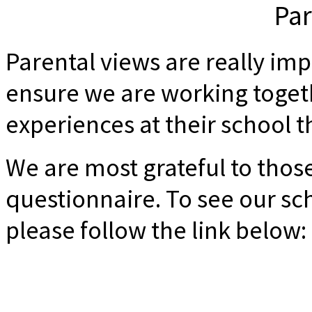
Par
Parental views are really imp
ensure we are working toget
experiences at their school th
We are most grateful to thos
questionnaire. To see our sch
please follow the link below: