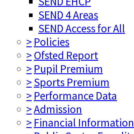
SEND EHCP
SEND 4 Areas
SEND Access for All
>
Policies
>
Ofsted Report
>
Pupil Premium
>
Sports Premium
>
Performance Data
>
Admission
>
Financial Information