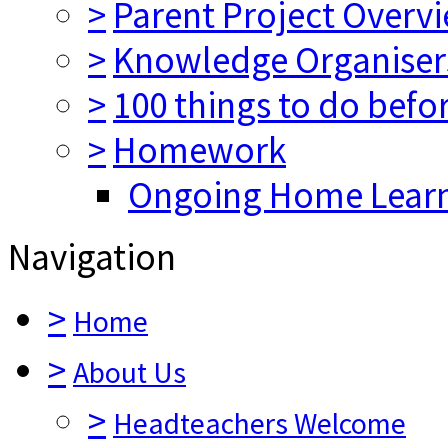
>
Parent Project Overv
>
Knowledge Organiser
>
100 things to do befo
>
Homework
Ongoing Home Lear
Navigation
>
Home
>
About Us
>
Headteachers Welcome