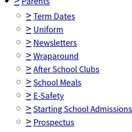
>
Parents
>
Term Dates
>
Uniform
>
Newsletters
>
Wraparound
>
After School Clubs
>
School Meals
>
E-Safety
>
Starting School Admissions
>
Prospectus