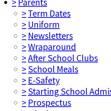
>
Parents
>
Term Dates
>
Uniform
>
Newsletters
>
Wraparound
>
After School Clubs
>
School Meals
>
E-Safety
>
Starting School Admi
>
Prospectus