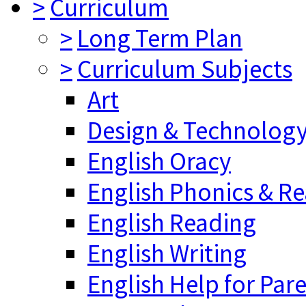
>
Curriculum
>
Long Term Plan
>
Curriculum Subjects
Art
Design & Technolog
English Oracy
English Phonics & R
English Reading
English Writing
English Help for Par