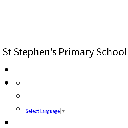
St Stephen's Primary School
Select Language
▼