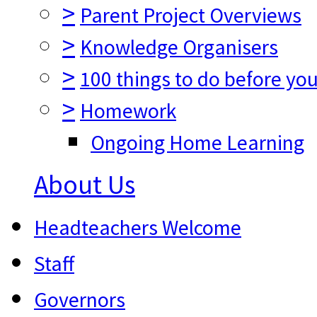
>
Parent Project Overviews
>
Knowledge Organisers
>
100 things to do before you
>
Homework
Ongoing Home Learning
About Us
Headteachers Welcome
Staff
Governors