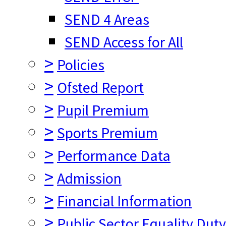
SEND 4 Areas
SEND Access for All
>
Policies
>
Ofsted Report
>
Pupil Premium
>
Sports Premium
>
Performance Data
>
Admission
>
Financial Information
>
Public Sector Equality Dut