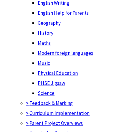
English Writing
English Help for Parents
Geography
History
Maths
Modern foreign languages
Music
Physical Education
PHSE Jigsaw
Science
>
Feedback & Marking
>
Curriculum Implementation
>
Parent Project Overviews