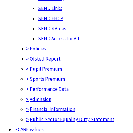
SEND Links
SEND EHCP
SEND 4 Areas
SEND Access for All
>
Policies
>
Ofsted Report
>
Pupil Premium
>
Sports Premium
>
Performance Data
>
Admission
>
Financial Information
>
Public Sector Equality Duty Statement
>
CARE values