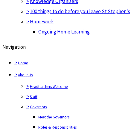
>
Knowledge Organisers
>
100 things to do before you leave St Stephen's
>
Homework
Ongoing Home Learning
Navigation
>
Home
>
About Us
>
Headteachers Welcome
>
Staff
>
Governors
Meet the Governors
Roles & Responsibilities