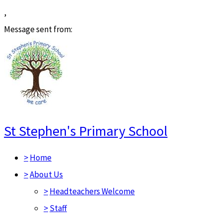
,
Message sent from:
St Stephen's Primary School
>
Home
>
About Us
>
Headteachers Welcome
>
Staff