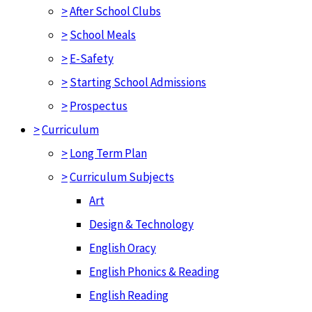
>
After School Clubs
>
School Meals
>
E-Safety
>
Starting School Admissions
>
Prospectus
>
Curriculum
>
Long Term Plan
>
Curriculum Subjects
Art
Design & Technology
English Oracy
English Phonics & Reading
English Reading