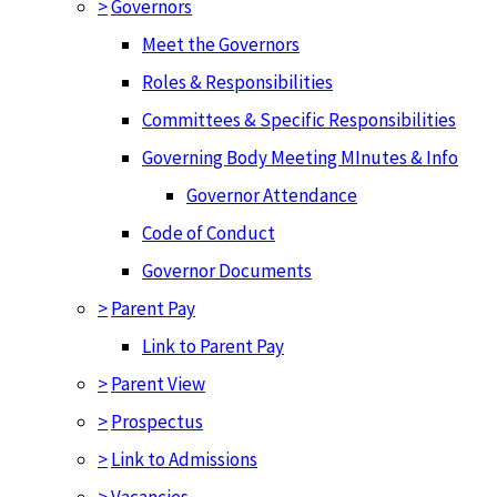
>
Governors
Meet the Governors
Roles & Responsibilities
Committees & Specific Responsibilities
Governing Body Meeting MInutes & Info
Governor Attendance
Code of Conduct
Governor Documents
>
Parent Pay
Link to Parent Pay
>
Parent View
>
Prospectus
>
Link to Admissions
>
Vacancies