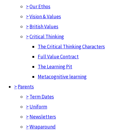
>
Our Ethos
>
Vision & Values
>
British Values
>
Critical Thinking
The Critical Thinking Characters
Full Value Contract
The Learning Pit
Metacognitive learning
>
Parents
>
Term Dates
>
Uniform
>
Newsletters
>
Wraparound