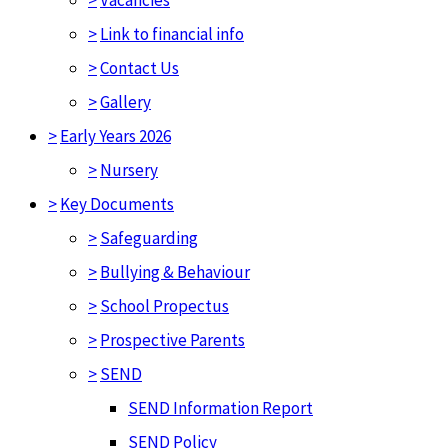
>
Link to financial info
>
Contact Us
>
Gallery
>
Early Years 2026
>
Nursery
>
Key Documents
>
Safeguarding
>
Bullying & Behaviour
>
School Propectus
>
Prospective Parents
>
SEND
SEND Information Report
SEND Policy